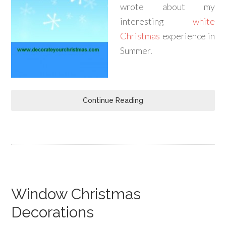
wrote about my
interesting
white
Christmas
experience in
Summer.
Continue Reading
Window Christmas
Decorations