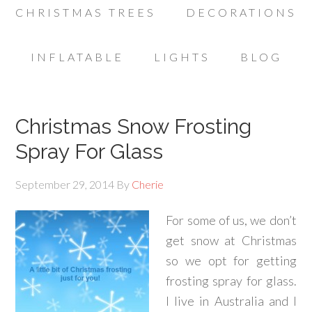
CHRISTMAS TREES
DECORATIONS
INFLATABLE
LIGHTS
BLOG
Christmas Snow Frosting
Spray For Glass
September 29, 2014
By
Cherie
For some of us, we don’t
get snow at Christmas
so we opt for getting
frosting spray for glass.
I live in Australia and I