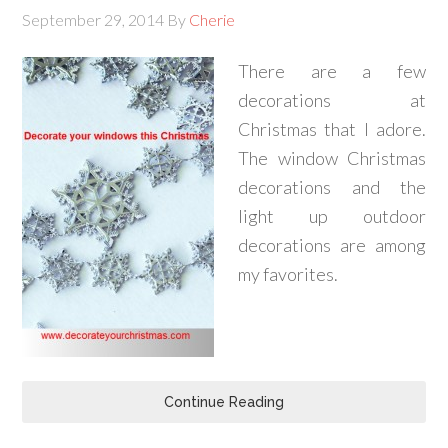
September 29, 2014
By
Cherie
There are a few
decorations at
Christmas that I adore.
The window Christmas
decorations and the
light up outdoor
decorations are among
my favorites.
Continue Reading