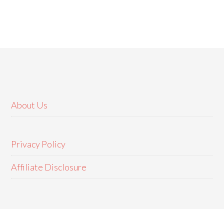
About Us
Privacy Policy
Affiliate Disclosure