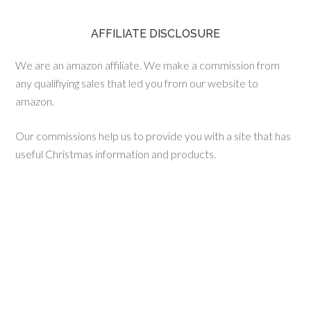
AFFILIATE DISCLOSURE
We are an amazon affiliate. We make a commission from
any qualifiying sales that led you from our website to
amazon.
Our commissions help us to provide you with a site that has
useful Christmas information and products.