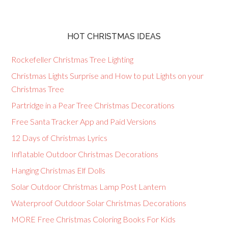
HOT CHRISTMAS IDEAS
Rockefeller Christmas Tree Lighting
Christmas Lights Surprise and How to put Lights on your
Christmas Tree
Partridge in a Pear Tree Christmas Decorations
Free Santa Tracker App and Paid Versions
12 Days of Christmas Lyrics
Inflatable Outdoor Christmas Decorations
Hanging Christmas Elf Dolls
Solar Outdoor Christmas Lamp Post Lantern
Waterproof Outdoor Solar Christmas Decorations
MORE Free Christmas Coloring Books For Kids