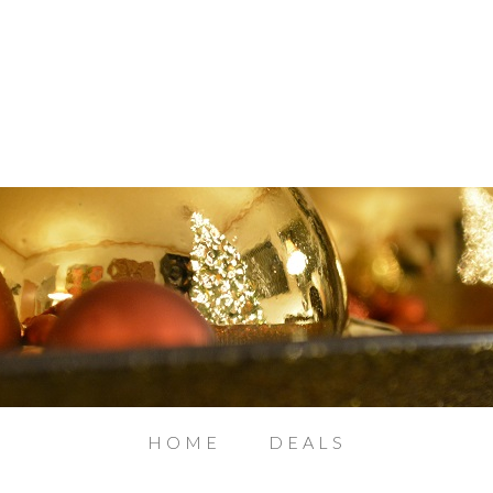
HOME
DEALS