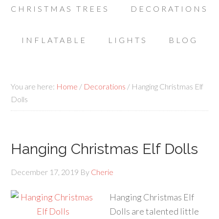
CHRISTMAS TREES
DECORATIONS
INFLATABLE
LIGHTS
BLOG
You are here:
Home
/
Decorations
/
Hanging Christmas Elf
Dolls
Hanging Christmas Elf Dolls
December 17, 2019
By
Cherie
Hanging Christmas Elf
Dolls are talented little