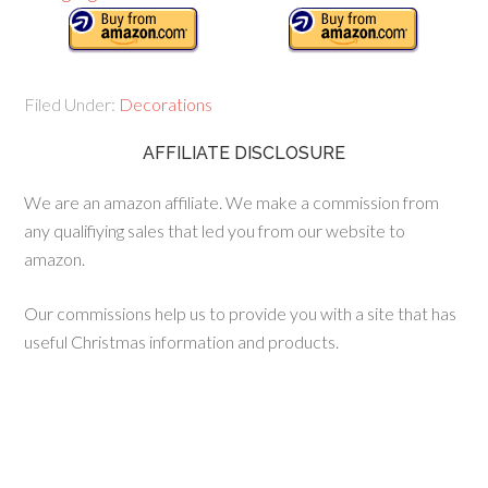
Filed Under:
Decorations
AFFILIATE DISCLOSURE
We are an amazon affiliate. We make a commission from
any qualifiying sales that led you from our website to
amazon.
Our commissions help us to provide you with a site that has
useful Christmas information and products.