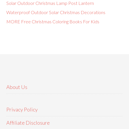
Solar Outdoor Christmas Lamp Post Lantern
Waterproof Outdoor Solar Christmas Decorations
MORE Free Christmas Coloring Books For Kids
About Us
Privacy Policy
Affiliate Disclosure