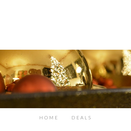
HOME
DEALS