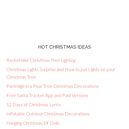
HOT CHRISTMAS IDEAS
Rockefeller Christmas Tree Lighting
Christmas Lights Surprise and How to put Lights on your
Christmas Tree
Partridge in a Pear Tree Christmas Decorations
Free Santa Tracker App and Paid Versions
12 Days of Christmas Lyrics
Inflatable Outdoor Christmas Decorations
Hanging Christmas Elf Dolls