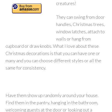
creatures!
They can swing from door
handles, Christmas trees,
window latches, attach to
walls or hang from
cupboard or draw knobs.
What I love about these
Christmas decorations is that you can have one or
many and you can choose different styles or all the
same for consistency.
Have them show up randomly around your house.
Find them in the pantry, hanging in the bathroom,
welcoming guests at the door or looking out a