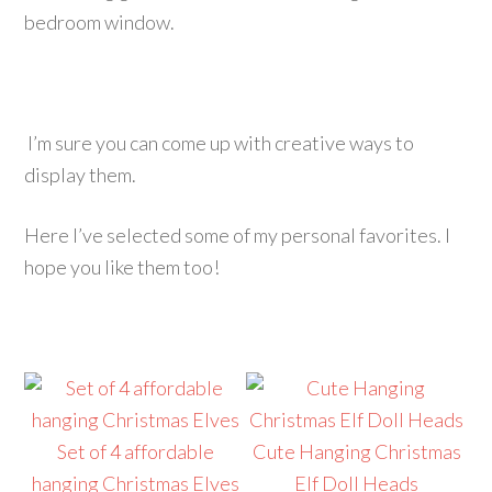
bedroom window.
I’m sure you can come up with creative ways to
display them.
Here I’ve selected some of my personal favorites. I
hope you like them too!
Set of 4 affordable
Cute Hanging Christmas
hanging Christmas Elves
Elf Doll Heads