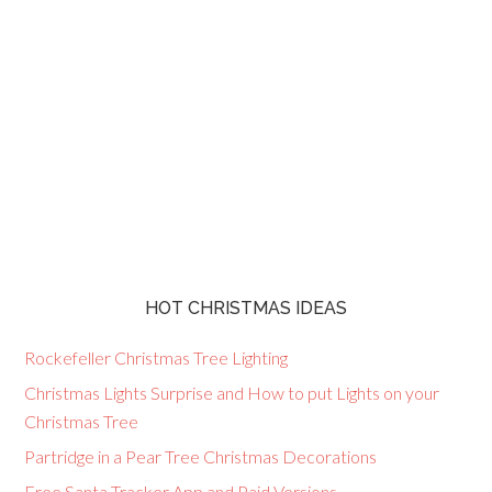
HOT CHRISTMAS IDEAS
Rockefeller Christmas Tree Lighting
Christmas Lights Surprise and How to put Lights on your
Christmas Tree
Partridge in a Pear Tree Christmas Decorations
Free Santa Tracker App and Paid Versions