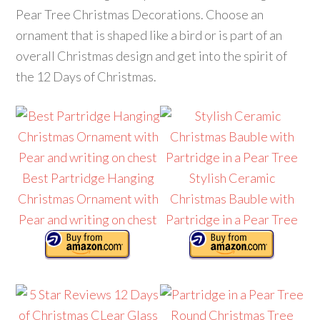
Pear Tree Christmas Decorations. Choose an
ornament that is shaped like a bird or is part of an
overall Christmas design and get into the spirit of
the 12 Days of Christmas.
Best Partridge Hanging
Stylish Ceramic
Christmas Ornament with
Christmas Bauble with
Pear and writing on chest
Partridge in a Pear Tree