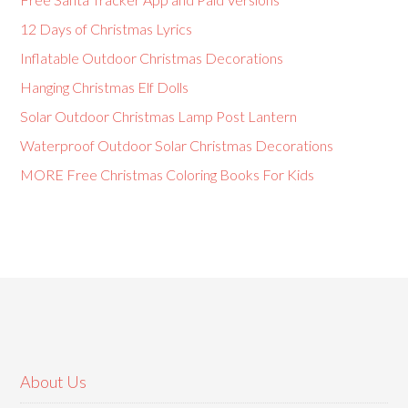
12 Days of Christmas Lyrics
Inflatable Outdoor Christmas Decorations
Hanging Christmas Elf Dolls
Solar Outdoor Christmas Lamp Post Lantern
Waterproof Outdoor Solar Christmas Decorations
MORE Free Christmas Coloring Books For Kids
About Us