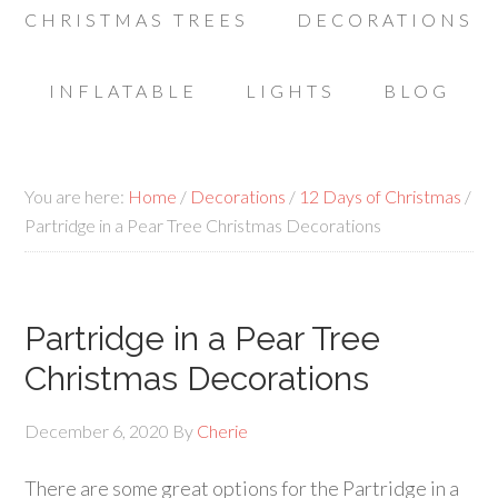
CHRISTMAS TREES
DECORATIONS
INFLATABLE
LIGHTS
BLOG
You are here:
Home
/
Decorations
/
12 Days of Christmas
/
Partridge in a Pear Tree Christmas Decorations
Partridge in a Pear Tree
Christmas Decorations
December 6, 2020
By
Cherie
There are some great options for the Partridge in a