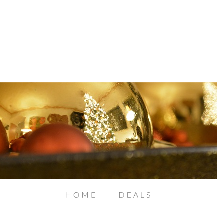
HOME
DEALS