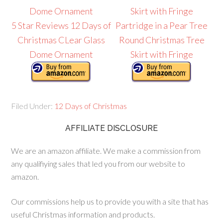
5 Star Reviews 12 Days of
Partridge in a Pear Tree
Christmas CLear Glass
Round Christmas Tree
Dome Ornament
Skirt with Fringe
Filed Under:
12 Days of Christmas
AFFILIATE DISCLOSURE
We are an amazon affiliate. We make a commission from
any qualifiying sales that led you from our website to
amazon.
Our commissions help us to provide you with a site that has
useful Christmas information and products.