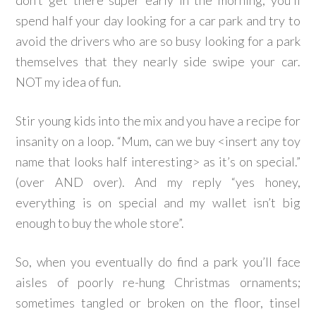
don’t get there super early in the morning, you’ll
spend half your day looking for a car park and try to
avoid the drivers who are so busy looking for a park
themselves that they nearly side swipe your car.
NOT my idea of fun.
Stir young kids into the mix and you have a recipe for
insanity on a loop. “Mum, can we buy <insert any toy
name that looks half interesting> as it’s on special.”
(over AND over). And my reply “yes honey,
everything is on special and my wallet isn’t big
enough to buy the whole store”.
So, when you eventually do find a park you’ll face
aisles of poorly re-hung Christmas ornaments;
sometimes tangled or broken on the floor, tinsel