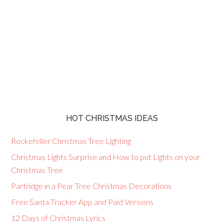
HOT CHRISTMAS IDEAS
Rockefeller Christmas Tree Lighting
Christmas Lights Surprise and How to put Lights on your
Christmas Tree
Partridge in a Pear Tree Christmas Decorations
Free Santa Tracker App and Paid Versions
12 Days of Christmas Lyrics