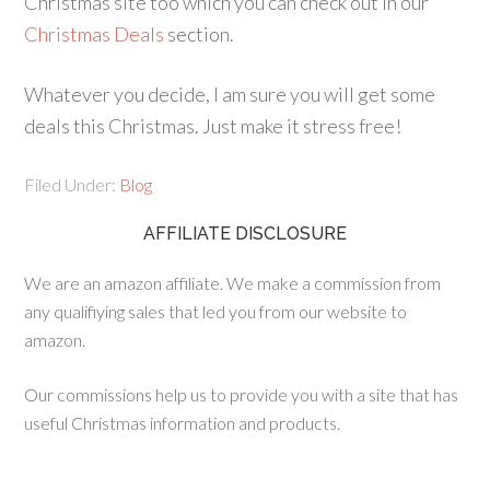
Christmas site too which you can check out in our
Christmas Deals
section.
Whatever you decide, I am sure you will get some
deals this Christmas. Just make it stress free!
Filed Under:
Blog
AFFILIATE DISCLOSURE
We are an amazon affiliate. We make a commission from
any qualifiying sales that led you from our website to
amazon.
Our commissions help us to provide you with a site that has
useful Christmas information and products.