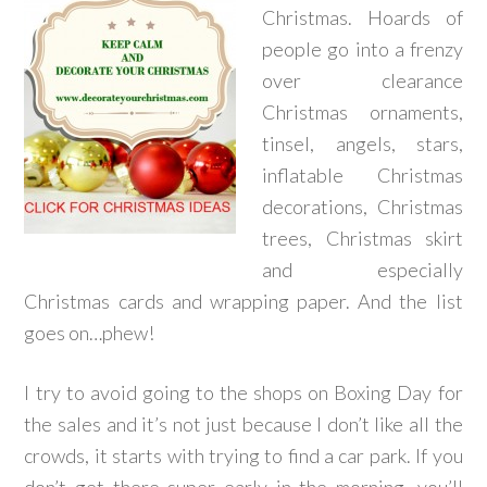
Christmas. Hoards of
people go into a frenzy
over clearance
Christmas ornaments,
tinsel, angels, stars,
inflatable Christmas
decorations, Christmas
trees, Christmas skirt
and especially
Christmas cards and wrapping paper. And the list
goes on…phew!
I try to avoid going to the shops on Boxing Day for
the sales and it’s not just because I don’t like all the
crowds, it starts with trying to find a car park. If you