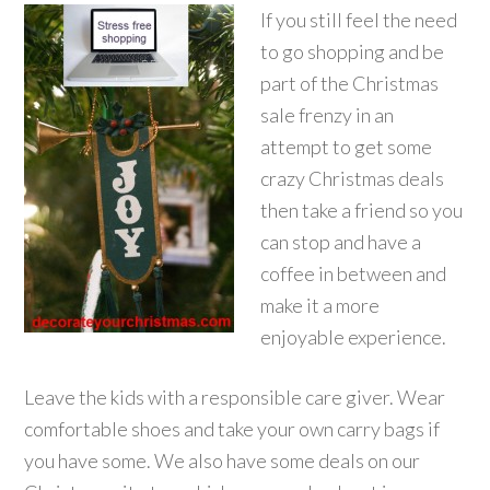
If you still feel the need
to go shopping and be
part of the Christmas
sale frenzy in an
attempt to get some
crazy Christmas deals
then take a friend so you
can stop and have a
coffee in between and
make it a more
enjoyable experience.
Leave the kids with a responsible care giver. Wear
comfortable shoes and take your own carry bags if
you have some. We also have some deals on our