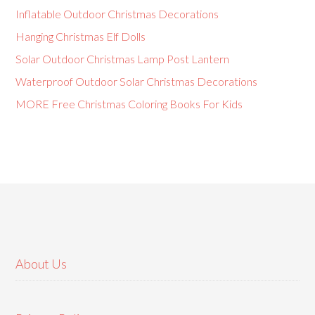
Inflatable Outdoor Christmas Decorations
Hanging Christmas Elf Dolls
Solar Outdoor Christmas Lamp Post Lantern
Waterproof Outdoor Solar Christmas Decorations
MORE Free Christmas Coloring Books For Kids
About Us