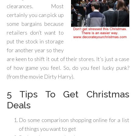
clearances. Most
certainly you can pick up
some bargains because
retailers don’t want to
put the stock in storage
for another year so they
are keen to shift it out of their stores. It’s just a case
of how game you feel. So, do you feel lucky punk?
(from the movie Dirty Harry).
5 Tips To Get Christmas
Deals
Do some comparison shopping online for a list
of things you want to get